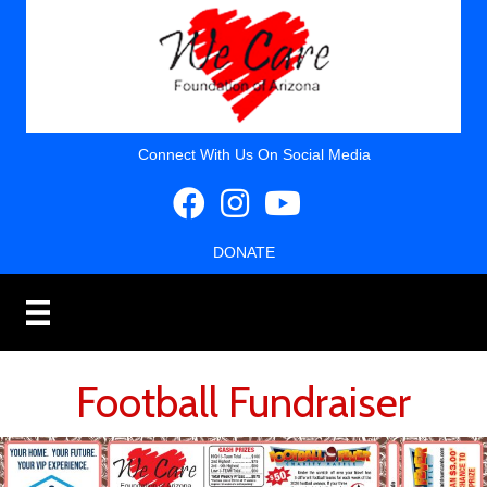
Connect With Us On Social Media
DONATE
Football Fundraiser