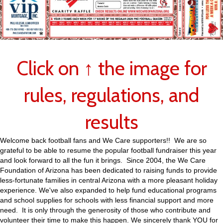
Click on ↑ the image for
rules, regulations, and
results
Welcome back football fans and We Care supporters!! We are so
grateful to be able to resume the popular football fundraiser this year
and look forward to all the fun it brings. Since 2004, the We Care
Foundation of Arizona has been dedicated to raising funds to provide
less-fortunate families in central Arizona with a more pleasant holiday
experience. We've also expanded to help fund educational programs
and school supplies for schools with less financial support and more
need. It is only through the generosity of those who contribute and
volunteer their time to make this happen. We sincerely thank YOU for