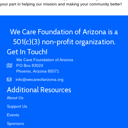
your part in helping our mission and making your community better!
We Care Foundation of Arizona is a
501(c)(3) non-profit organization.
Get In Touch!
We Care Foundation of Arizona
P.O.Box 83024
Phoenix, Arizona 85071
info@wecareofarizona.org
Additional Resources
About Us
Support Us
Events
Sponsors